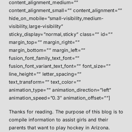
content_alignment_medium=””
content_alignment_small=”” content_alignment=””
hide_on_mobile=”small-visibility,medium-
visibility,large-visibility”
sticky_display=”normal,sticky” class=”” id=””
margin_top=”” margin_right=””
margin_bottom=”” margin_left=””
fusion_font_family_text_font=””
fusion_font_variant_text_font=”” font_size=””
line_height=”” letter_spacing=””
text_transform=”” text_color=””
animation_type=”” animation_direction=”left”
animation_speed=”0.3″ animation_offset=””]
Thanks for reading. The purpose of this blog is to
compile information to assist girls and their
parents that want to play hockey in Arizona.