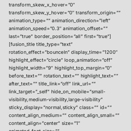
transform_skew_x_hover=”0″
transform_skew_y_hover=”0″ transform_origin=””
animation_type=”” animation_direction=”left”
animation_speed=”0.3″ animation_offset=””
last=”true” border_position=”all” first=”true”]
[fusion_title title_type=”text”
rotation_effect=”bounceIn” display_time=”1200″
highlight_effect=”circle” loop_animation=”off”
highlight_width=”9″ highlight_top_margin=”0″
before_text=”” rotation_text=”” highlight_text=””
after_text=”” title_link=”off” link_url=””
link_target=”_self” hide_on_mobile=”small-
visibility,medium-visibility,large-visibility”
sticky_display=”normal,sticky” class=”” id=””
content_align_medium=”” content_align_small=””
content_align=”center” size=”1″