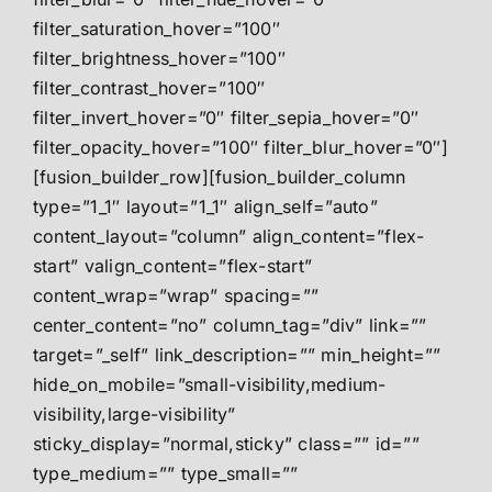
filter_saturation_hover=”100″
filter_brightness_hover=”100″
filter_contrast_hover=”100″
filter_invert_hover=”0″ filter_sepia_hover=”0″
filter_opacity_hover=”100″ filter_blur_hover=”0″]
[fusion_builder_row][fusion_builder_column
type=”1_1″ layout=”1_1″ align_self=”auto”
content_layout=”column” align_content=”flex-
start” valign_content=”flex-start”
content_wrap=”wrap” spacing=””
center_content=”no” column_tag=”div” link=””
target=”_self” link_description=”” min_height=””
hide_on_mobile=”small-visibility,medium-
visibility,large-visibility”
sticky_display=”normal,sticky” class=”” id=””
type_medium=”” type_small=””