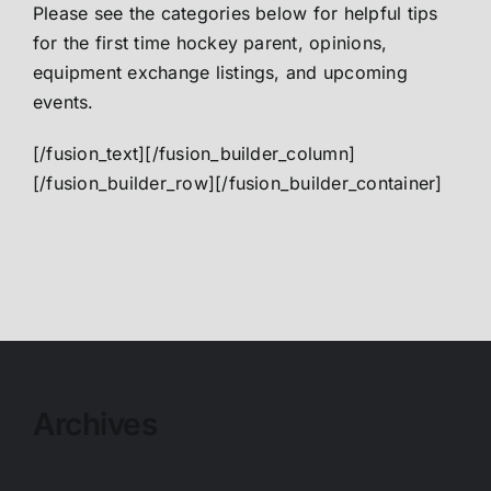
Please see the categories below for helpful tips
for the first time hockey parent, opinions,
equipment exchange listings, and upcoming
events.
[/fusion_text][/fusion_builder_column]
[/fusion_builder_row][/fusion_builder_container]
Archives