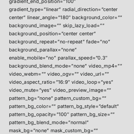
gradient_end_position=”100″
gradient_type=”linear” radial_direction=”center
center” linear_angle=”180″ background_color=””
background_image=”” skip_lazy_load=””
background_position=”center center”
background_repeat=”no-repeat” fade=”no”
background_parallax=”none”
enable_mobile=”no” parallax_speed=”0.3″
background_blend_mode=”none” video_mp4=””
video_webm=”” video_ogv=”” video_url=””
video_aspect_ratio=”16:9″ video_loop=”yes”
video_mute=”yes” video_preview_image=””
pattern_bg=”none” pattern_custom_bg=””
pattern_bg_color=”” pattern_bg_style=”default”
pattern_bg_opacity=”100″ pattern_bg_size=””
pattern_bg_blend_mode=”normal”
mask_bg=”none” mask_custom_bg=””