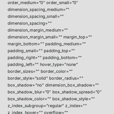
order_medium=”0″ order_small=”0″
dimension_spacing_medium=””
dimension_spacing_small=””
dimension_spacing=””
dimension_margin_medium=””
dimension_margin_small=”” margin_top=””
margin_bottom=”” padding_medium=””
padding_small=”” padding_top=””
padding_right=”” padding_bottom=””
padding_left=”” hover_type=”none”
border_sizes=”” border_color=””
border_style=”solid” border_radius=””
box_shadow=”no” dimension_box_shadow=””
box_shadow_blur=”0″ box_shadow_spread=”0″
box_shadow_color=”” box_shadow_style=””
z_index_subgroup=”regular” z_index=””
z_index_hover=”” overflow=””