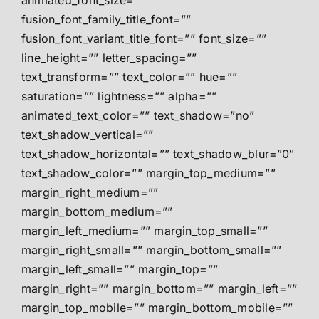
animated_font_size=””
fusion_font_family_title_font=””
fusion_font_variant_title_font=”” font_size=””
line_height=”” letter_spacing=””
text_transform=”” text_color=”” hue=””
saturation=”” lightness=”” alpha=””
animated_text_color=”” text_shadow=”no”
text_shadow_vertical=””
text_shadow_horizontal=”” text_shadow_blur=”0″
text_shadow_color=”” margin_top_medium=””
margin_right_medium=””
margin_bottom_medium=””
margin_left_medium=”” margin_top_small=””
margin_right_small=”” margin_bottom_small=””
margin_left_small=”” margin_top=””
margin_right=”” margin_bottom=”” margin_left=””
margin_top_mobile=”” margin_bottom_mobile=””