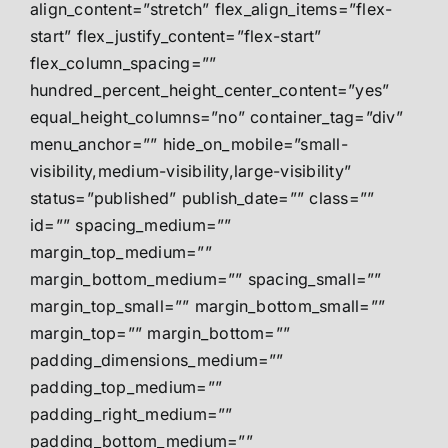
align_content=”stretch” flex_align_items=”flex-
start” flex_justify_content=”flex-start”
flex_column_spacing=””
hundred_percent_height_center_content=”yes”
equal_height_columns=”no” container_tag=”div”
menu_anchor=”” hide_on_mobile=”small-
visibility,medium-visibility,large-visibility”
status=”published” publish_date=”” class=””
id=”” spacing_medium=””
margin_top_medium=””
margin_bottom_medium=”” spacing_small=””
margin_top_small=”” margin_bottom_small=””
margin_top=”” margin_bottom=””
padding_dimensions_medium=””
padding_top_medium=””
padding_right_medium=””
padding_bottom_medium=””