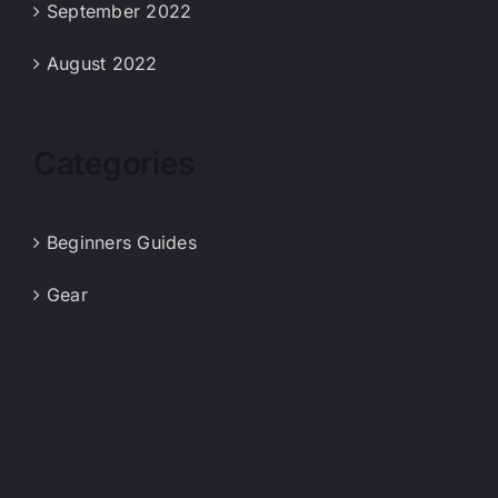
September 2022
August 2022
Categories
Beginners Guides
Gear