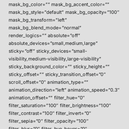
mask_bg_color=”” mask_bg_accent_color=””
mask_bg_style=”default” mask_bg_opacity=”100″
mask_bg_transform=”left”
mask_bg_blend_mode=”normal”
render_logics=”” absolute=”off”
absolute_devices=”small,medium,large”
sticky=”off” sticky_devices=”small-
visibility,medium-visibility,large-visibility”
sticky_background_color=”” sticky_height=””
sticky_offset=”” sticky_transition_offset=”0″
scroll_offset=”0″ animation_type=””
animation_direction=”left” animation_speed=”0.3″
animation_offset=”” filter_hue=”0″
filter_saturation=”100″ filter_brightness=”100″
filter_contrast=”100″ filter_invert=”0″
filter_sepia=”0″ filter_opacity=”100″
filter_blur=”0″ filter_hue_hover=”0″