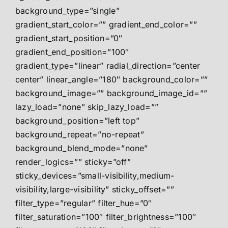
background_type=”single”
gradient_start_color=”” gradient_end_color=””
gradient_start_position=”0″
gradient_end_position=”100″
gradient_type=”linear” radial_direction=”center
center” linear_angle=”180″ background_color=””
background_image=”” background_image_id=””
lazy_load=”none” skip_lazy_load=””
background_position=”left top”
background_repeat=”no-repeat”
background_blend_mode=”none”
render_logics=”” sticky=”off”
sticky_devices=”small-visibility,medium-
visibility,large-visibility” sticky_offset=””
filter_type=”regular” filter_hue=”0″
filter_saturation=”100″ filter_brightness=”100″