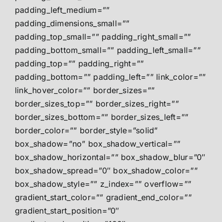
padding_left_medium=””
padding_dimensions_small=””
padding_top_small=”” padding_right_small=””
padding_bottom_small=”” padding_left_small=””
padding_top=”” padding_right=””
padding_bottom=”” padding_left=”” link_color=””
link_hover_color=”” border_sizes=””
border_sizes_top=”” border_sizes_right=””
border_sizes_bottom=”” border_sizes_left=””
border_color=”” border_style=”solid”
box_shadow=”no” box_shadow_vertical=””
box_shadow_horizontal=”” box_shadow_blur=”0″
box_shadow_spread=”0″ box_shadow_color=””
box_shadow_style=”” z_index=”” overflow=””
gradient_start_color=”” gradient_end_color=””
gradient_start_position=”0″