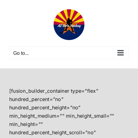
Skip
to
content
Go to...
[fusion_builder_container type=”flex”
hundred_percent=”no”
hundred_percent_height=”no”
min_height_medium=”” min_height_small=””
min_height=””
hundred_percent_height_scroll=”no”