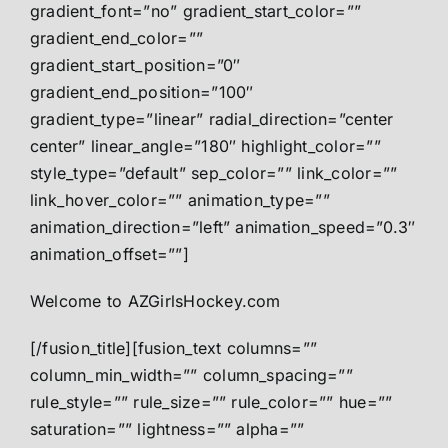
gradient_font=”no” gradient_start_color=””
gradient_end_color=””
gradient_start_position=”0″
gradient_end_position=”100″
gradient_type=”linear” radial_direction=”center
center” linear_angle=”180″ highlight_color=””
style_type=”default” sep_color=”” link_color=””
link_hover_color=”” animation_type=””
animation_direction=”left” animation_speed=”0.3″
animation_offset=””]
Welcome to AZGirlsHockey.com
[/fusion_title][fusion_text columns=””
column_min_width=”” column_spacing=””
rule_style=”” rule_size=”” rule_color=”” hue=””
saturation=”” lightness=”” alpha=””