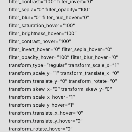
filter_contrast=”100″ filter_invert=”0″
filter_sepia=”0″ filter_opacity=”100″
filter_blur=”0″ filter_hue_hover=”0″
filter_saturation_hover=”100″
filter_brightness_hover=”100″
filter_contrast_hover=”100″
filter_invert_hover=”0″ filter_sepia_hover=”0″
filter_opacity_hover=”100″ filter_blur_hover=”0″
transform_type=”regular” transform_scale_x=”1″
transform_scale_y=”1″ transform_translate_x=”0″
transform_translate_y=”0″ transform_rotate=”0″
transform_skew_x=”0″ transform_skew_y=”0″
transform_scale_x_hover=”1″
transform_scale_y_hover=”1″
transform_translate_x_hover=”0″
transform_translate_y_hover=”0″
transform_rotate_hover=”0″