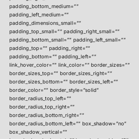
padding_bottom_medium=””
padding_left_medium=””
padding_dimensions_small=””
padding_top_small=”” padding_right_small=””
padding_bottom_small=”” padding_left_small=””
padding_top=”” padding_right=””
padding_bottom=”” padding_left=””
link_hover_color=”” link_color=”” border_sizes=””
border_sizes_top=”” border_sizes_right=””
border_sizes_bottom=”” border_sizes_left=””
border_color=”” border_style=”solid”
border_radius_top_left=””
border_radius_top_right=””
border_radius_bottom_right=””
border_radius_bottom_left=”” box_shadow=”no”
box_shadow_vertical=””