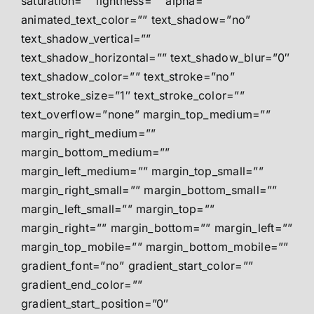
saturation=”” lightness=”” alpha=””
animated_text_color=”” text_shadow=”no”
text_shadow_vertical=””
text_shadow_horizontal=”” text_shadow_blur=”0″
text_shadow_color=”” text_stroke=”no”
text_stroke_size=”1″ text_stroke_color=””
text_overflow=”none” margin_top_medium=””
margin_right_medium=””
margin_bottom_medium=””
margin_left_medium=”” margin_top_small=””
margin_right_small=”” margin_bottom_small=””
margin_left_small=”” margin_top=””
margin_right=”” margin_bottom=”” margin_left=””
margin_top_mobile=”” margin_bottom_mobile=””
gradient_font=”no” gradient_start_color=””
gradient_end_color=””
gradient_start_position=”0″