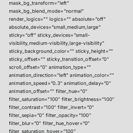
mask_bg_transform=”left”
mask_bg_blend_mode=”normal”
render_logics=”” logics=”” absolute=”off”
absolute_devices=”small,medium,large”
sticky=”off” sticky_devices=”small-
visibility,medium-visibility,large-visibility”
sticky_background_color=”” sticky_height=””
sticky_offset=”” sticky_transition_offset=”0″
scroll_offset=”0″ animation_type=””
animation_direction=”left” animation_color=””
animation_speed=”0.3″ animation_delay=”0″
animation_offset=”” filter_hue=”0″
filter_saturation=”100″ filter_brightness=”100″
filter_contrast=”100″ filter_invert=”0″
filter_sepia=”0″ filter_opacity=”100″
filter_blur=”0″ filter_hue_hover=”0″
filter_saturation_hover=”100″