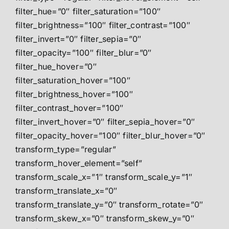
filter_hue=”0″ filter_saturation=”100″
filter_brightness=”100″ filter_contrast=”100″
filter_invert=”0″ filter_sepia=”0″
filter_opacity=”100″ filter_blur=”0″
filter_hue_hover=”0″
filter_saturation_hover=”100″
filter_brightness_hover=”100″
filter_contrast_hover=”100″
filter_invert_hover=”0″ filter_sepia_hover=”0″
filter_opacity_hover=”100″ filter_blur_hover=”0″
transform_type=”regular”
transform_hover_element=”self”
transform_scale_x=”1″ transform_scale_y=”1″
transform_translate_x=”0″
transform_translate_y=”0″ transform_rotate=”0″
transform_skew_x=”0″ transform_skew_y=”0″