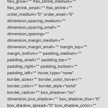
flex_grow=”” flex_shrink_medium=””
flex_shrink_small=”” flex_shrink=””
order_medium=”0″ order_small=”0″
dimension_spacing_medium=””
dimension_spacing_small=””
dimension_spacing=””
dimension_margin_medium=””
dimension_margin_small=”” margin_top=””
margin_bottom=”” padding_medium=””
padding_small=”” padding_top=””
padding_right=”” padding_bottom=””
padding_left=”” hover_type=”none”
border_sizes=”” border_color_hover=””
border_color=”” border_style=”solid”
border_radius=”” box_shadow=”no”
dimension_box_shadow=”” box_shadow_blur=”0″
box_shadow_spread=”0″ box_shadow_color=””