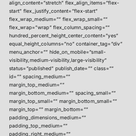
align_content=”stretch” flex_align_items=”flex-
start” flex_justify_content=”flex-start”
flex_wrap_medium=”” flex_wrap_small=””
flex_wrap=”wrap” flex_column_spacing=””
hundred_percent_height_center_content=”yes”
equal_height_columns=”no” container_tag=”div”
menu_anchor=”” hide_on_mobile=”small-
visibility,medium-visibility,large-visibility”
status=”published” publish_date=”” class=””
id=”” spacing_medium=””
margin_top_medium=””
margin_bottom_medium=”” spacing_small=””
margin_top_small=”” margin_bottom_small=””
margin_top=”” margin_bottom=””
padding_dimensions_medium=””
padding_top_medium=””
padding_right_medium=””