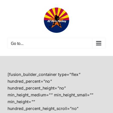
Skip
to
content
Go to...
[fusion_builder_container type=”flex”
hundred_percent=”no”
hundred_percent_height=”no”
min_height_medium=”” min_height_small=””
min_height=””
hundred_percent_height_scroll=”no”