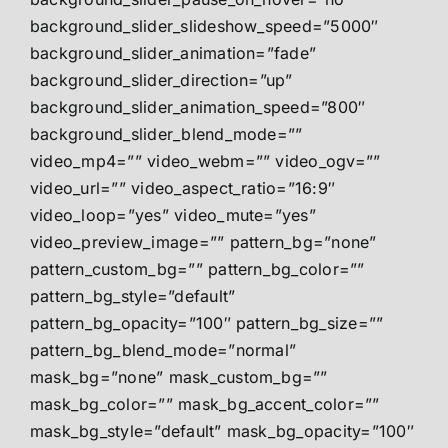
background_slider_slideshow_speed=”5000″
background_slider_animation=”fade”
background_slider_direction=”up”
background_slider_animation_speed=”800″
background_slider_blend_mode=””
video_mp4=”” video_webm=”” video_ogv=””
video_url=”” video_aspect_ratio=”16:9″
video_loop=”yes” video_mute=”yes”
video_preview_image=”” pattern_bg=”none”
pattern_custom_bg=”” pattern_bg_color=””
pattern_bg_style=”default”
pattern_bg_opacity=”100″ pattern_bg_size=””
pattern_bg_blend_mode=”normal”
mask_bg=”none” mask_custom_bg=””
mask_bg_color=”” mask_bg_accent_color=””
mask_bg_style=”default” mask_bg_opacity=”100″