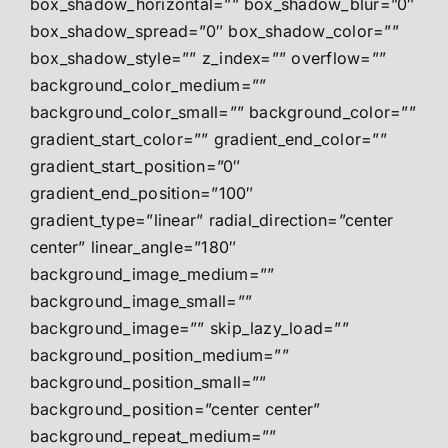
box_shadow_horizontal=”” box_shadow_blur=”0″
box_shadow_spread=”0″ box_shadow_color=””
box_shadow_style=”” z_index=”” overflow=””
background_color_medium=””
background_color_small=”” background_color=””
gradient_start_color=”” gradient_end_color=””
gradient_start_position=”0″
gradient_end_position=”100″
gradient_type=”linear” radial_direction=”center
center” linear_angle=”180″
background_image_medium=””
background_image_small=””
background_image=”” skip_lazy_load=””
background_position_medium=””
background_position_small=””
background_position=”center center”
background_repeat_medium=””