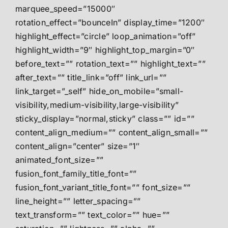
marquee_speed=”15000″
rotation_effect=”bounceIn” display_time=”1200″
highlight_effect=”circle” loop_animation=”off”
highlight_width=”9″ highlight_top_margin=”0″
before_text=”” rotation_text=”” highlight_text=””
after_text=”” title_link=”off” link_url=””
link_target=”_self” hide_on_mobile=”small-
visibility,medium-visibility,large-visibility”
sticky_display=”normal,sticky” class=”” id=””
content_align_medium=”” content_align_small=””
content_align=”center” size=”1″
animated_font_size=””
fusion_font_family_title_font=””
fusion_font_variant_title_font=”” font_size=””
line_height=”” letter_spacing=””
text_transform=”” text_color=”” hue=””