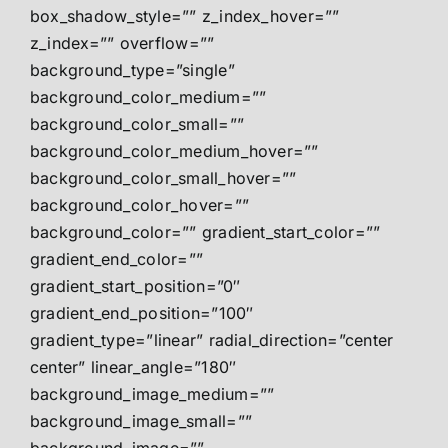
box_shadow_style=”” z_index_hover=””
z_index=”” overflow=””
background_type=”single”
background_color_medium=””
background_color_small=””
background_color_medium_hover=””
background_color_small_hover=””
background_color_hover=””
background_color=”” gradient_start_color=””
gradient_end_color=””
gradient_start_position=”0″
gradient_end_position=”100″
gradient_type=”linear” radial_direction=”center
center” linear_angle=”180″
background_image_medium=””
background_image_small=””