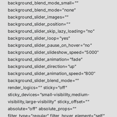
background_blend_mode_small=””
background_blend_mode=”none”
background_slider_images=””
background_slider_position=””
background_slider_skip_lazy_loading=”no”
background_slider_loop=”yes”
background_slider_pause_on_hover=”no”
background_slider_slideshow_speed=”5000″
background_slider_animation=”fade”
background_slider_direction=”up”
background_slider_animation_speed=”800″
background_slider_blend_mode=””
render_logics=”” sticky=”off”
sticky_devices=”small-visibility,medium-
visibility,large-visibility” sticky_offset=””
absolute=”off” absolute_props=””
filter_type=”regular” filter_hover_element=”self”