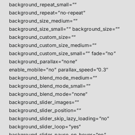
background_repeat_small=””
background_repeat=”no-repeat”
background_size_medium=””
background_size_small=”” background_size=””
background_custom_size=””
background_custom_size_medium=””
background_custom_size_small=”” fade=”no”
background_parallax=”none”
enable_mobile=”no” parallax_speed=”0.3″
background_blend_mode_medium=””
background_blend_mode_small=””
background_blend_mode=”none”
background_slider_images=””
background_slider_position=””
background_slider_skip_lazy_loading=”no”
background_slider_loop=”yes”
background_slider_pause_on_hover=”no”