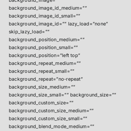
background_image=””
background_image_id_medium=””
background_image_id_small=””
background_image_id=”” lazy_load=”none”
skip_lazy_load=””
background_position_medium=””
background_position_small=””
background_position=”left top”
background_repeat_medium=””
background_repeat_small=””
background_repeat=”no-repeat”
background_size_medium=””
background_size_small=”” background_size=””
background_custom_size=””
background_custom_size_medium=””
background_custom_size_small=””
background_blend_mode_medium=””