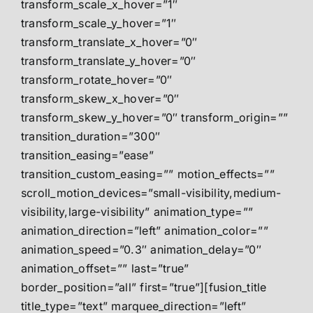
transform_scale_x_hover=”1″
transform_scale_y_hover=”1″
transform_translate_x_hover=”0″
transform_translate_y_hover=”0″
transform_rotate_hover=”0″
transform_skew_x_hover=”0″
transform_skew_y_hover=”0″ transform_origin=””
transition_duration=”300″
transition_easing=”ease”
transition_custom_easing=”” motion_effects=””
scroll_motion_devices=”small-visibility,medium-
visibility,large-visibility” animation_type=””
animation_direction=”left” animation_color=””
animation_speed=”0.3″ animation_delay=”0″
animation_offset=”” last=”true”
border_position=”all” first=”true”][fusion_title
title_type=”text” marquee_direction=”left”