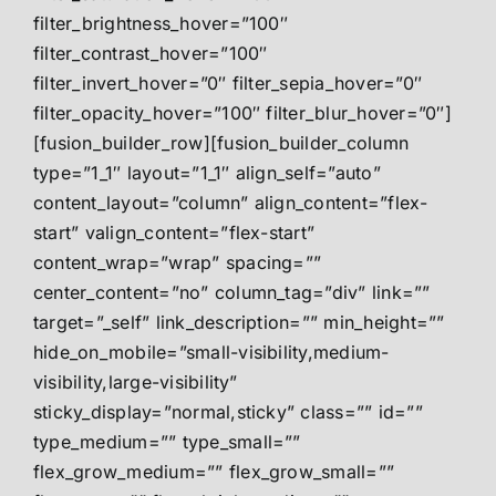
filter_brightness_hover=”100″
filter_contrast_hover=”100″
filter_invert_hover=”0″ filter_sepia_hover=”0″
filter_opacity_hover=”100″ filter_blur_hover=”0″]
[fusion_builder_row][fusion_builder_column
type=”1_1″ layout=”1_1″ align_self=”auto”
content_layout=”column” align_content=”flex-
start” valign_content=”flex-start”
content_wrap=”wrap” spacing=””
center_content=”no” column_tag=”div” link=””
target=”_self” link_description=”” min_height=””
hide_on_mobile=”small-visibility,medium-
visibility,large-visibility”
sticky_display=”normal,sticky” class=”” id=””
type_medium=”” type_small=””
flex_grow_medium=”” flex_grow_small=””